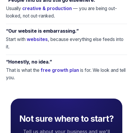
“People find us and still go elsewhere.”
Usually
creative & production
— you are being out-
looked, not out-ranked.
“Our website is embarrassing.”
Start with
websites
, because everything else feeds into
it.
“Honestly, no idea.”
That is what the
free growth plan
is for. We look and tell
you.
Not sure where to start?
Tell us about your business and we'll