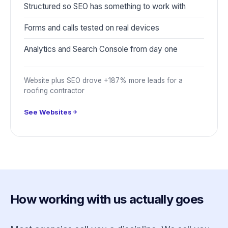
Structured so SEO has something to work with
Forms and calls tested on real devices
Analytics and Search Console from day one
Website plus SEO drove +187% more leads for a
roofing contractor
See Websites
How working with us actually goes