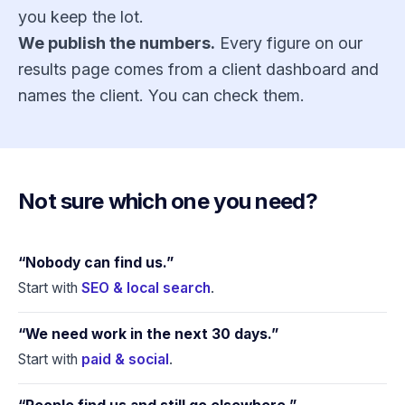
you keep the lot.
We publish the numbers.
Every figure on
our
results page
comes from a client dashboard and
names the client. You can check them.
Not sure which one you need?
“Nobody can find us.”
Start with
SEO & local search
.
“We need work in the next 30 days.”
Start with
paid & social
.