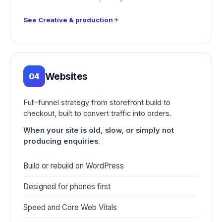
See Creative & production
Websites
04
Full-funnel strategy from storefront build to
checkout, built to convert traffic into orders.
When your site is old, slow, or simply not
producing enquiries.
Build or rebuild on WordPress
Designed for phones first
Speed and Core Web Vitals