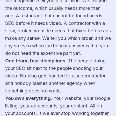
Most agencies sell you a discipline. We sell you
the outcome, which usually needs more than
one. A restaurant that cannot be found needs
SEO before it needs video. A contractor with a
slow, broken website needs that fixed before ads
make any sense. We tell you which order, and we
say so even when the honest answer is that you
do not need the expensive part yet.
One team, four disciplines.
The people doing
your SEO sit next to the people shooting your
video. Nothing gets handed to a subcontractor,
and nobody blames another agency when
something does not work.
You own everything.
Your website, your Google
listing, your ad accounts, your content. All on
your accounts. If we ever stop working together