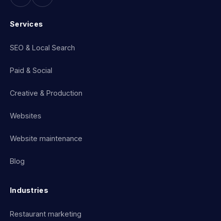
Services
SEO & Local Search
Paid & Social
Creative & Production
Websites
Website maintenance
Blog
Industries
Restaurant marketing