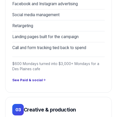
Facebook and Instagram advertising
Social media management
Retargeting
Landing pages built for the campaign
Call and form tracking tied back to spend
$600 Mondays turned into $3,000+ Mondays for a
Des Plaines cafe
See Paid & social
Creative & production
03