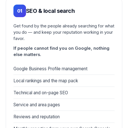
SEO & local search
01
Get found by the people already searching for what
you do — and keep your reputation working in your
favor.
If people cannot find you on Google, nothing
else matters.
Google Business Profile management
Local rankings and the map pack
Technical and on-page SEO
Service and area pages
Reviews and reputation