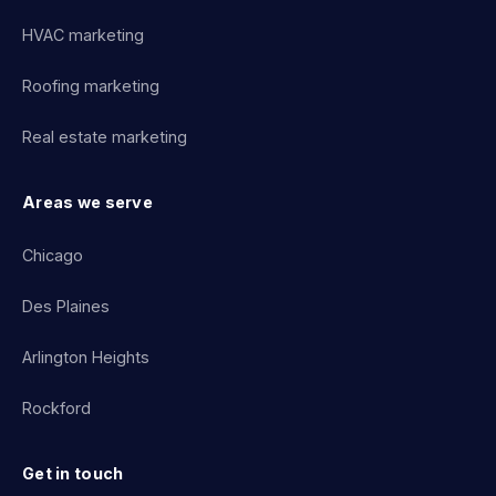
HVAC marketing
Roofing marketing
Real estate marketing
Areas we serve
Chicago
Des Plaines
Arlington Heights
Rockford
Get in touch