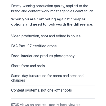
Emmy-winning production quality, applied to the
brand and content work most agencies can't touch.
When you are competing against cheaper
options and need to look worth the difference.
Video production, shot and edited in house
FAA Part 107 certified drone
Food, interior and product photography
Short-form and reels
Same-day turnaround for menu and seasonal
changes
Content systems, not one-off shoots
570K views on one reel, mostly local viewers