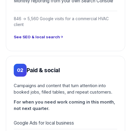
Monthly reporting from your own Search Console
846 → 5,560 Google visits for a commercial HVAC
client
See SEO & local search
Paid & social
02
Campaigns and content that turn attention into
booked jobs, filled tables, and repeat customers.
For when you need work coming in this month,
not next quarter.
Google Ads for local business