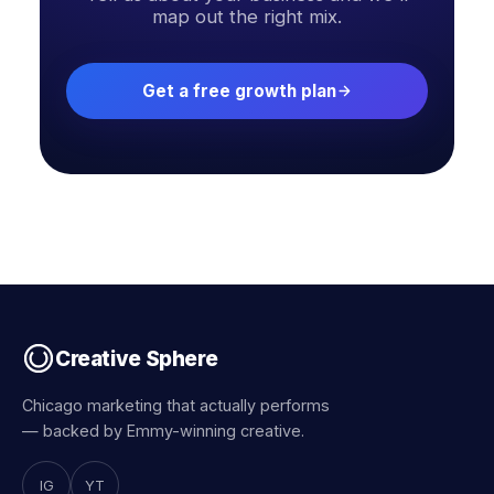
map out the right mix.
Get a free growth plan
Creative Sphere
Chicago marketing that actually performs
— backed by Emmy-winning creative.
IG
YT