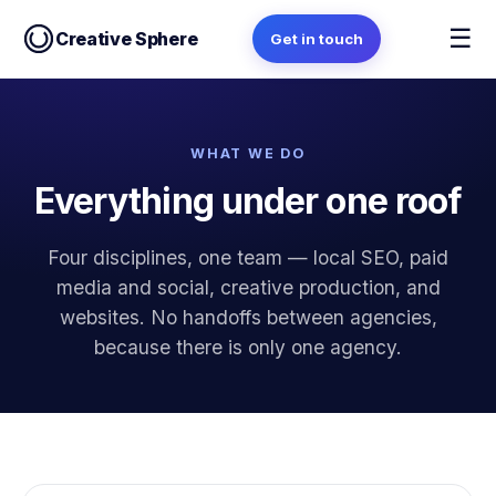
☰
Creative Sphere
Get in touch
WHAT WE DO
Everything under one roof
Four disciplines, one team — local SEO, paid
media and social, creative production, and
websites. No handoffs between agencies,
because there is only one agency.