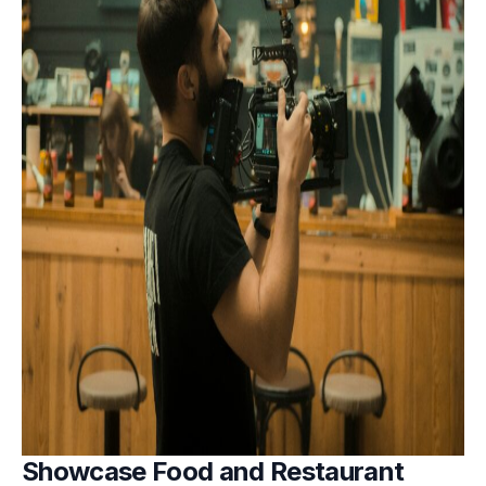
Showcase Food and Restaurant