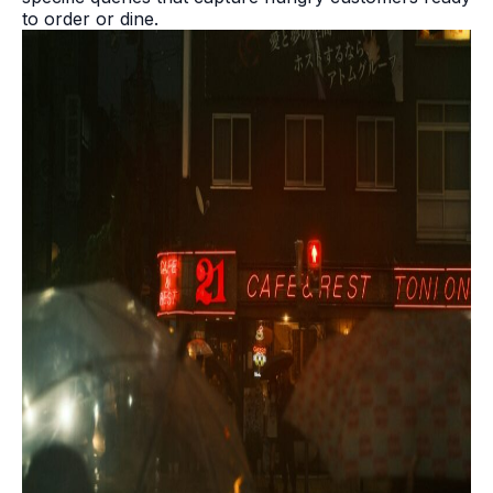
to order or dine.