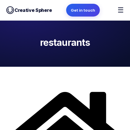
☰
Creative Sphere
Get in touch
restaurants