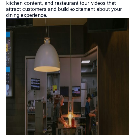
kitchen content, and restaurant tour videos that
attract customers and build excitement about your
dining experience.