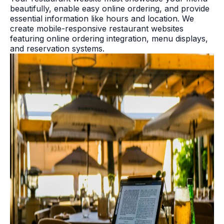
beautifully, enable easy online ordering, and provide
essential information like hours and location. We
create mobile-responsive restaurant websites
featuring online ordering integration, menu displays,
and reservation systems.