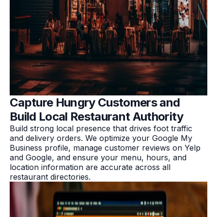
Capture Hungry Customers and
Build Local Restaurant Authority
Build strong local presence that drives foot traffic
and delivery orders. We optimize your Google My
Business profile, manage customer reviews on Yelp
and Google, and ensure your menu, hours, and
location information are accurate across all
restaurant directories.