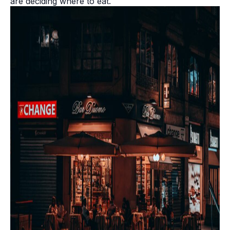
are deciding where to eat.