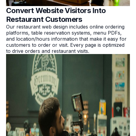
Convert Website Visitors Into
Restaurant Customers
Our restaurant web design includes online ordering
platforms, table reservation systems, menu PDFs,
and location/hours information that make it easy for
customers to order or visit. Every page is optimized
to drive orders and restaurant visits.