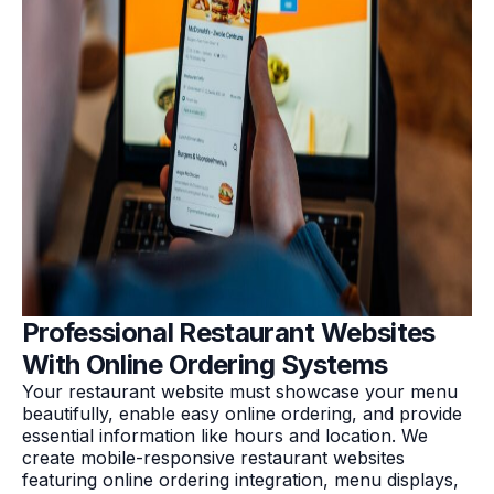
Professional Restaurant Websites
With Online Ordering Systems
Your restaurant website must showcase your menu
beautifully, enable easy online ordering, and provide
essential information like hours and location. We
create mobile-responsive restaurant websites
featuring online ordering integration, menu displays,