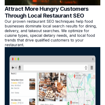
Attract More Hungry Customers
Through Local Restaurant SEO
Our proven restaurant SEO techniques help food
businesses dominate local search results for dining,
delivery, and takeout searches. We optimize for
cuisine types, special dietary needs, and local food
trends that drive qualified customers to your
restaurant.