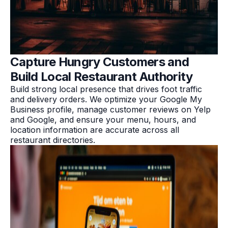
Capture Hungry Customers and
Build Local Restaurant Authority
Build strong local presence that drives foot traffic
and delivery orders. We optimize your Google My
Business profile, manage customer reviews on Yelp
and Google, and ensure your menu, hours, and
location information are accurate across all
restaurant directories.