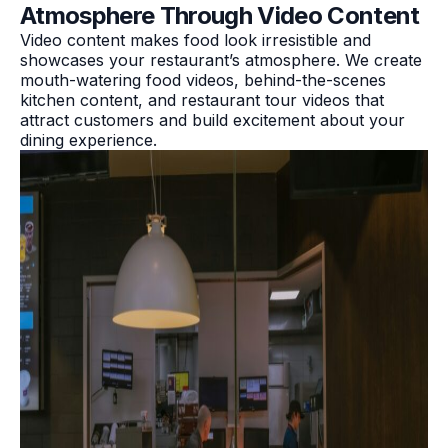
Atmosphere Through Video Content
Video content makes food look irresistible and
showcases your restaurant’s atmosphere. We create
mouth-watering food videos, behind-the-scenes
kitchen content, and restaurant tour videos that
attract customers and build excitement about your
dining experience.