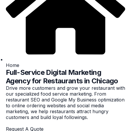
Home
Full-Service Digital Marketing
Agency for Restaurants in Chicago
Drive more customers and grow your restaurant with
our specialized food service marketing. From
restaurant SEO and Google My Business optimization
to online ordering websites and social media
marketing, we help restaurants attract hungry
customers and build loyal followings.
Request A Quote