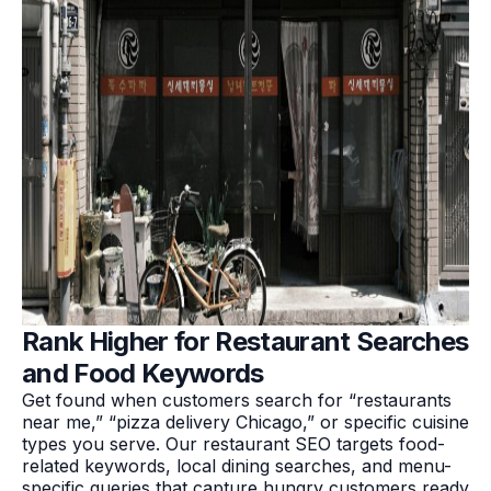
Rank Higher for Restaurant Searches
and Food Keywords
Get found when customers search for “restaurants
near me,” “pizza delivery Chicago,” or specific cuisine
types you serve. Our restaurant SEO targets food-
related keywords, local dining searches, and menu-
specific queries that capture hungry customers ready