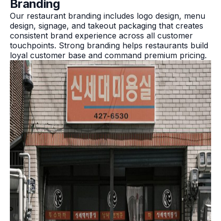
Branding
Our restaurant branding includes logo design, menu
design, signage, and takeout packaging that creates
consistent brand experience across all customer
touchpoints. Strong branding helps restaurants build
loyal customer base and command premium pricing.