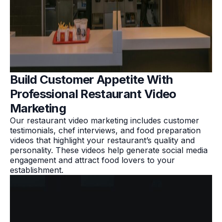
Build Customer Appetite With
Professional Restaurant Video
Marketing
Our restaurant video marketing includes customer
testimonials, chef interviews, and food preparation
videos that highlight your restaurant’s quality and
personality. These videos help generate social media
engagement and attract food lovers to your
establishment.