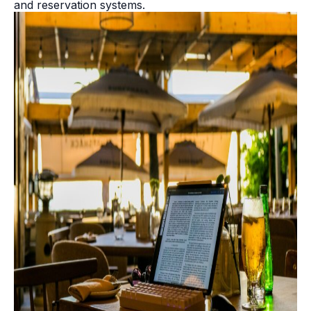
and reservation systems.