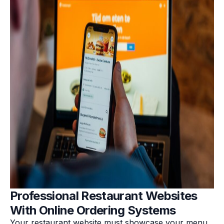
Professional Restaurant Websites
With Online Ordering Systems
Your restaurant website must showcase your menu