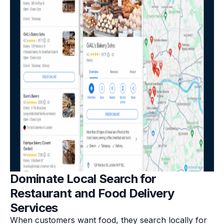
Dominate Local Search for
Restaurant and Food Delivery
Services
When customers want food, they search locally for