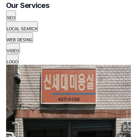
Our Services
SEO
LOCAL SEARCH
WEB DESING
VIDEO
LOGO