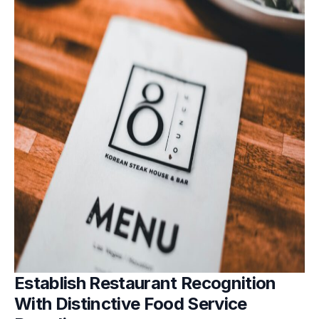
Establish Restaurant Recognition
With Distinctive Food Service