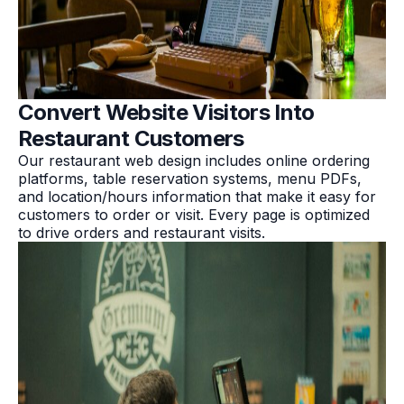
Convert Website Visitors Into
Restaurant Customers
Our restaurant web design includes online ordering
platforms, table reservation systems, menu PDFs,
and location/hours information that make it easy for
customers to order or visit. Every page is optimized
to drive orders and restaurant visits.