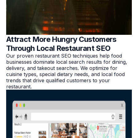
Attract More Hungry Customers
Through Local Restaurant SEO
Our proven restaurant SEO techniques help food
businesses dominate local search results for dining,
delivery, and takeout searches. We optimize for
cuisine types, special dietary needs, and local food
trends that drive qualified customers to your
restaurant.