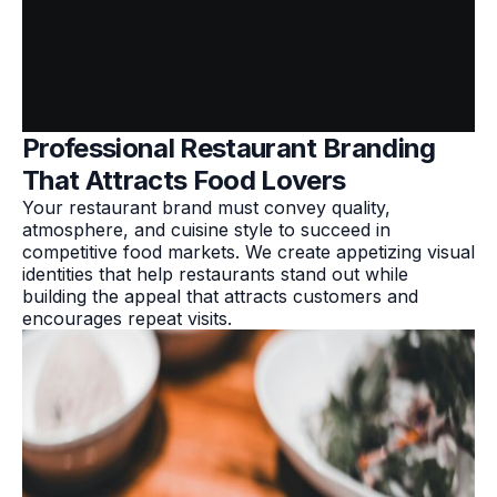
Professional Restaurant Branding
That Attracts Food Lovers
Your restaurant brand must convey quality,
atmosphere, and cuisine style to succeed in
competitive food markets. We create appetizing visual
identities that help restaurants stand out while
building the appeal that attracts customers and
encourages repeat visits.