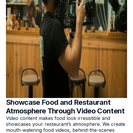
Showcase Food and Restaurant
Atmosphere Through Video Content
Video content makes food look irresistible and
showcases your restaurant’s atmosphere. We create
mouth-watering food videos, behind-the-scenes