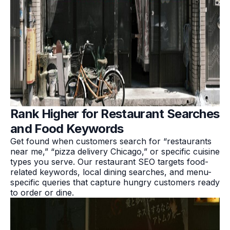
Rank Higher for Restaurant Searches
and Food Keywords
Get found when customers search for “restaurants
near me,” “pizza delivery Chicago,” or specific cuisine
types you serve. Our restaurant SEO targets food-
related keywords, local dining searches, and menu-
specific queries that capture hungry customers ready
to order or dine.