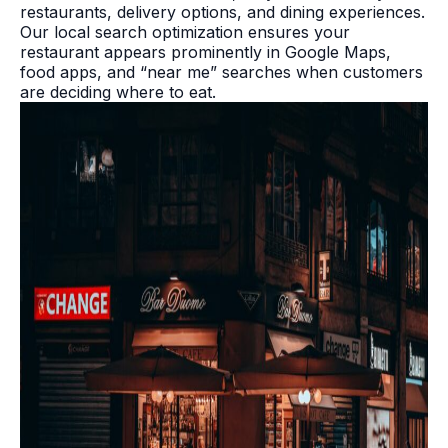
restaurants, delivery options, and dining experiences.
Our local search optimization ensures your
restaurant appears prominently in Google Maps,
food apps, and “near me” searches when customers
are deciding where to eat.