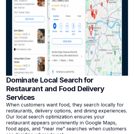
Dominate Local Search for
Restaurant and Food Delivery
Services
When customers want food, they search locally for
restaurants, delivery options, and dining experiences.
Our local search optimization ensures your
restaurant appears prominently in Google Maps,
food apps, and “near me” searches when customers