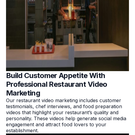
Build Customer Appetite With
Professional Restaurant Video
Marketing
Our restaurant video marketing includes customer
testimonials, chef interviews, and food preparation
videos that highlight your restaurant’s quality and
personality. These videos help generate social media
engagement and attract food lovers to your
establishment.