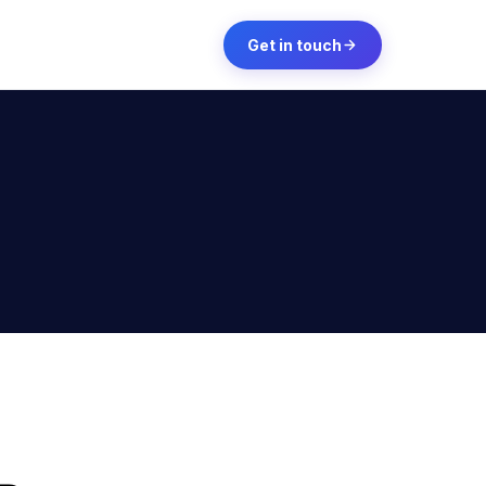
Get in touch