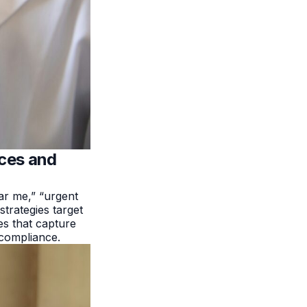
ices and
ar me,” “urgent
strategies target
s that capture
 compliance.