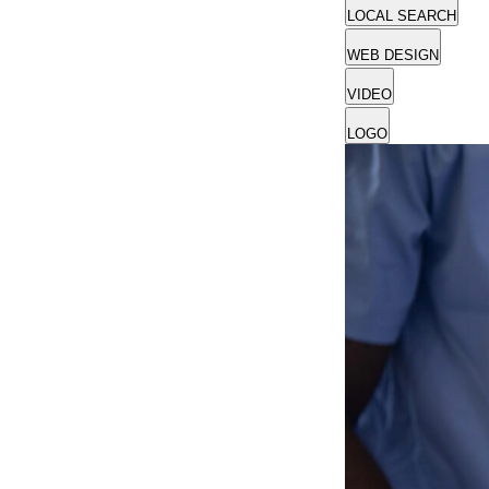
LOCAL SEARCH
WEB DESIGN
VIDEO
LOGO