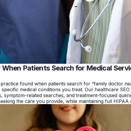
 When Patients Search for Medical Serv
 practice found when patients search for “family doctor ne
 specific medical conditions you treat. Our healthcare SEO 
, symptom-related searches, and treatment-focused querie
 seeking the care you provide, while maintaining full HIPAA