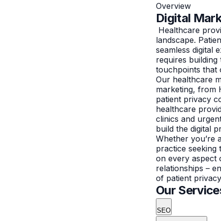
Overview
Digital Mar
Healthcare provid
landscape. Patie
seamless digital
requires building 
touchpoints that 
Our healthcare ma
marketing, from 
patient privacy 
healthcare provid
clinics and urgen
build the digital
Whether you’re a 
practice seeking 
on every aspect 
relationships – e
of patient privac
Our Service
SEO