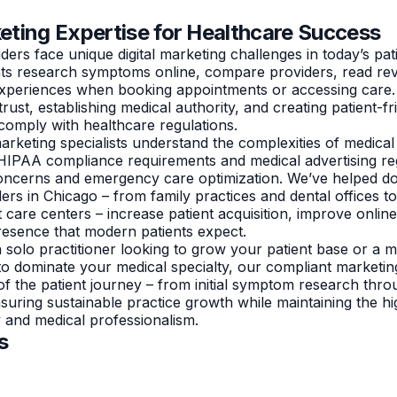
keting Expertise for Healthcare Success
ers face unique digital marketing challenges in today’s pat
nts research symptoms online, compare providers, read re
 experiences when booking appointments or accessing care
trust, establishing medical authority, and creating patient-fri
comply with healthcare regulations.
rketing specialists understand the complexities of medical
HIPAA compliance requirements and medical advertising reg
concerns and emergency care optimization. We’ve helped d
ers in Chicago – from family practices and dental offices to
t care centers – increase patient acquisition, improve onlin
 presence that modern patients expect.
solo practitioner looking to grow your patient base or a mu
to dominate your medical specialty, our compliant marketin
of the patient journey – from initial symptom research thr
nsuring sustainable practice growth while maintaining the h
y and medical professionalism.
s