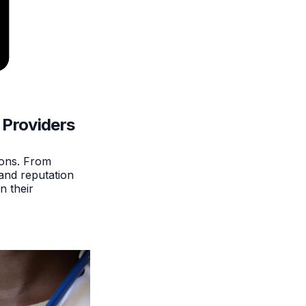
 Providers
ions. From
and reputation
n their