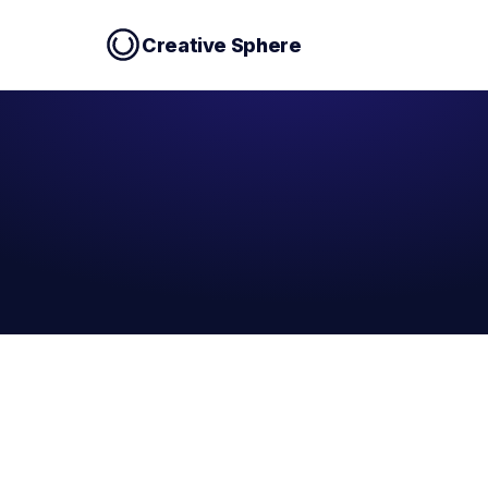
Creative Sphere