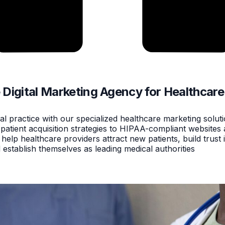
e Digital Marketing Agency for Healthcare
l practice with our specialized healthcare marketing solut
atient acquisition strategies to HIPAA-compliant websites 
lp healthcare providers attract new patients, build trust i
establish themselves as leading medical authorities