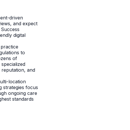
ient-driven
views, and expect
. Success
endly digital
 practice
ulations to
ozens of
 specialized
e reputation, and
lti-location
g strategies focus
ough ongoing care
ighest standards