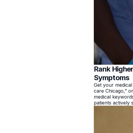
Rank Higher
Symptoms
Get your medical
care Chicago,” or
medical keywords
patients actively