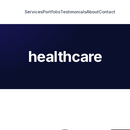
Services
Portfolio
Testimonials
About
Contact
healthcare