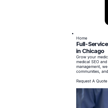
Home
Full-Servic
in Chicago
Grow your medica
medical SEO and p
management, we he
communities, and 
Request A Quote